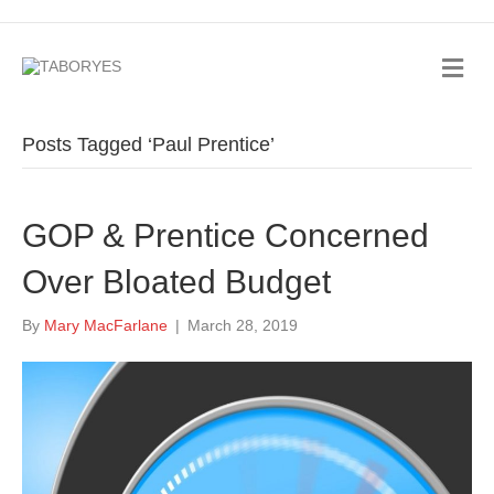
Posts Tagged ‘Paul Prentice’
GOP & Prentice Concerned
Over Bloated Budget
By
Mary MacFarlane
|
March 28, 2019