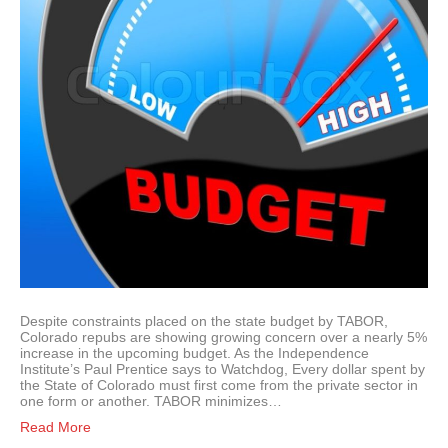
Despite constraints placed on the state budget by TABOR,
Colorado repubs are showing growing concern over a nearly 5%
increase in the upcoming budget. As the Independence
Institute’s Paul Prentice says to Watchdog, Every dollar spent by
the State of Colorado must first come from the private sector in
one form or another. TABOR minimizes…
Read More