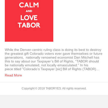
While the Denver-centric ruling class is doing its best to destroy
the greatest gift Colorado voters ever gave themselves or future
generations, nationally renowned economist Dan Mitchell has
this to say about our Taxpayer’s Bill of Rights, “TABOR should
be nationally emulated, not locally emasculated.” In his
piece titled “Colorado’s Taxpayer [sic] Bill of Rights (TABOR)…
Read More
Copyright © 2018 TABORYES. All rights reserved.