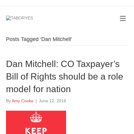
Posts Tagged ‘Dan Mitchell’
Dan Mitchell: CO Taxpayer’s
Bill of Rights should be a role
model for nation
By
Amy Cooke
|
June 12, 2018