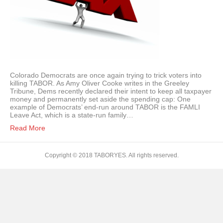
Colorado Democrats are once again trying to trick voters into
killing TABOR. As Amy Oliver Cooke writes in the Greeley
Tribune, Dems recently declared their intent to keep all taxpayer
money and permanently set aside the spending cap: One
example of Democrats’ end-run around TABOR is the FAMLI
Leave Act, which is a state-run family…
Read More
Copyright © 2018 TABORYES. All rights reserved.