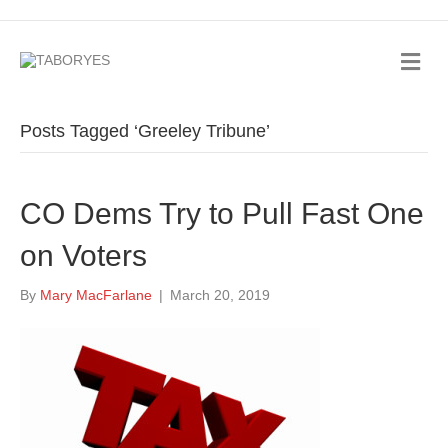
Posts Tagged ‘Greeley Tribune’
CO Dems Try to Pull Fast One
on Voters
By
Mary MacFarlane
|
March 20, 2019